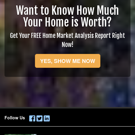
Want to Know How Much
Your Home is Worth?
Get Your FREE Home Market Analysis Report Right
Now!
YES, SHOW ME NOW
Follow Us