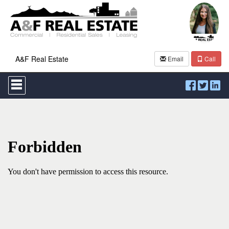
A&F Real Estate
Email
Call
Press
'ALT'
+
'M'
to
access
the
Navigational
Menu.
Then
use
the
arrow
keys
to
move
through