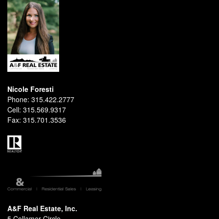
Nicole Foresti
Phone:
315.422.2777
Cell:
315.569.9317
Fax:
315.701.3536
A&F Real Estate, Inc.
5 Collamer Circle