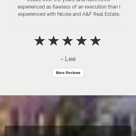
experienced as flawless of an execution than I
experienced with Nicole and A&F Real Estate.
~ Lee
More Reviews