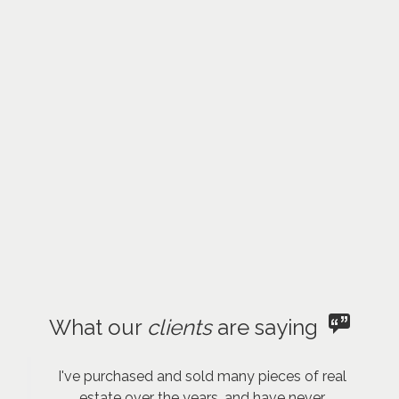
What our
clients
are saying
I've purchased and sold many pieces of real
estate over the years, and have never