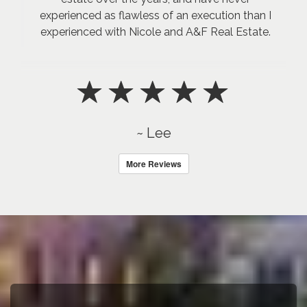
experienced as flawless of an execution than I
experienced with Nicole and A&F Real Estate.
~ Lee
More Reviews