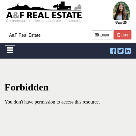
A&F Real Estate
Email
Call
Press
'ALT'
+
'M'
to
access
the
Navigational
Menu.
Then
use
the
arrow
keys
to
move
through