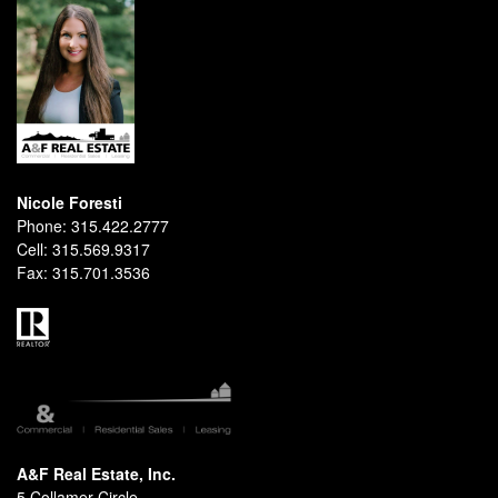
Nicole Foresti
Phone:
315.422.2777
Cell:
315.569.9317
Fax:
315.701.3536
A&F Real Estate, Inc.
5 Collamer Circle