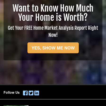
Want to Know How Much
Your Home is Worth?
Get Your FREE Home Market Analysis Report Right
Now!
YES, SHOW ME NOW
Follow Us