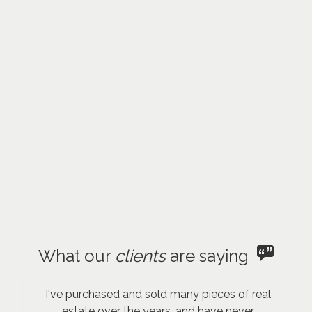
What our
clients
are saying
I've purchased and sold many pieces of real
estate over the years, and have never