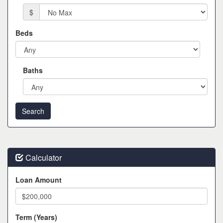
$
Beds
Baths
Calculator
Loan Amount
Term (Years)