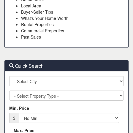
Local Area
Buyer/Seller Tips
What's Your Home Worth
Rental Properties
Commercial Properties
Past Sales
Quick Search
City
Property
Type
Min. Price
$
Max. Price