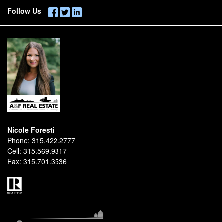
Follow Us
Nicole Foresti
Phone:
315.422.2777
Cell:
315.569.9317
Fax:
315.701.3536