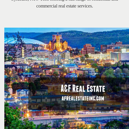
the
commercial real estate services
.
menu
items.