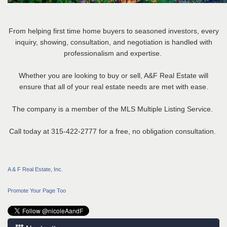
From helping first time home buyers to seasoned investors, every
inquiry, showing, consultation, and negotiation is handled with
professionalism and expertise.
Whether you are looking to buy or sell, A&F Real Estate will
ensure that all of your real estate needs are met with ease.
The company is a member of the MLS Multiple Listing Service.
Call today at 315-422-2777 for a free, no obligation consultation.
A & F Real Estate, Inc.
Promote Your Page Too