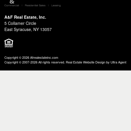
A&F Real Estate, Inc.
5 Collamer Circle
East Syracuse, NY 13057
Copyright © 2026 Afrealestateinc.com
Copyright © 2007-2026 All rights reserved. Real Estate Website Design by
Ultra Agent