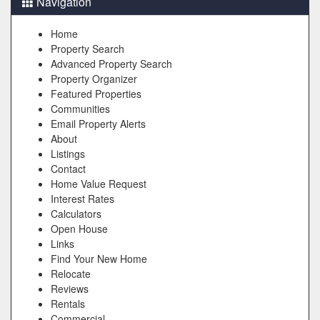
Navigation
Home
Property Search
Advanced Property Search
Property Organizer
Featured Properties
Communities
Email Property Alerts
About
Listings
Contact
Home Value Request
Interest Rates
Calculators
Open House
Links
Find Your New Home
Relocate
Reviews
Rentals
Commercial