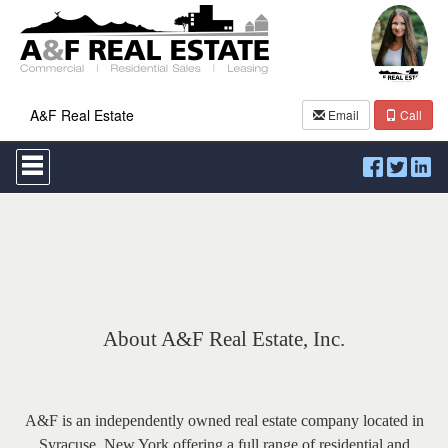
A&F Real Estate
Email
Call
Press
'ALT'
+
'M'
to
access
the
Navigational
Menu.
Then
use
About A&F Real Estate, Inc.
the
arrow
keys
to
move
A&F is an
independently owned real estate company located in
through
Syracuse, New York offering a full range of residential and