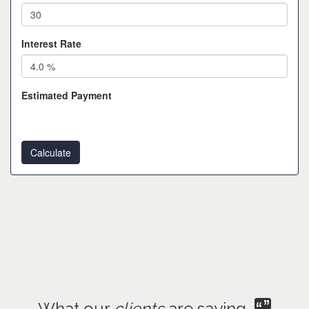
Interest Rate
Estimated Payment
What our
clients
are saying