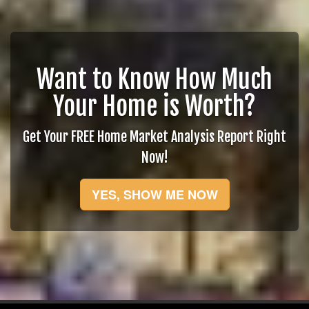
Want to Know How Much
Your Home is Worth?
Get Your FREE Home Market Analysis Report Right
Now!
YES, SHOW ME NOW