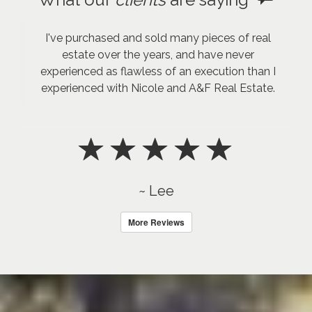
I've purchased and sold many pieces of real
estate over the years, and have never
experienced as flawless of an execution than I
experienced with Nicole and A&F Real Estate.
~ Lee
More Reviews