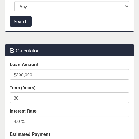
Calculator
Loan Amount
Term (Years)
Interest Rate
Estimated Payment