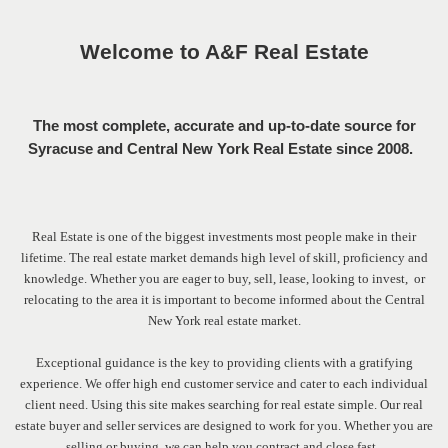
Welcome to A&F Real Estate
T
he most complete, accurate and up-to-date source for
Syracuse and Central New York Real Estate since 2008.
Real Estate is one of the biggest investments most people make in their
lifetime. The real estate market demands high level of skill, proficiency and
knowledge. Whether you are eager to buy, sell, lease, looking to invest, or
relocating to the area it is important to become informed about the Central
New York real estate market.
Exceptional guidance is the key to providing clients with a gratifying
experience. We offer high end customer service and cater to each individual
client need.
Using this site makes searching for real estate simple. Our real
estate buyer and seller services are designed to work for you. Whether you are
selling or buying, we can help you contract and close fast.