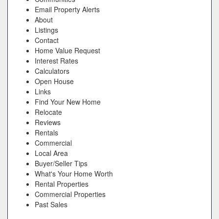
Email Property Alerts
About
Listings
Contact
Home Value Request
Interest Rates
Calculators
Open House
Links
Find Your New Home
Relocate
Reviews
Rentals
Commercial
Local Area
Buyer/Seller Tips
What's Your Home Worth
Rental Properties
Commercial Properties
Past Sales