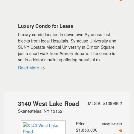
Luxury Condo for Lease
Luxury condo located in downtown Syracuse just
blocks from local Hospitals, Syracuse University and
SUNY Upstate Medical University in Clinton Square
just a short walk from Armory Square. The condo is
set in a historic building offering beautiful ex...
Read More >>
3140 West Lake Road
MLS #: S1399802
Skaneateles, NY 13152
Price:
View Details
$1,850,000