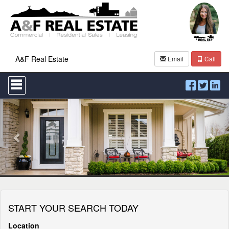
A&F Real Estate
Email
Call
Press
'ALT'
+
Previous
Nex
'M'
to
access
the
Navigational
Menu.
Then
use
the
arrow
keys
START YOUR SEARCH TODAY
to
move
through
Location