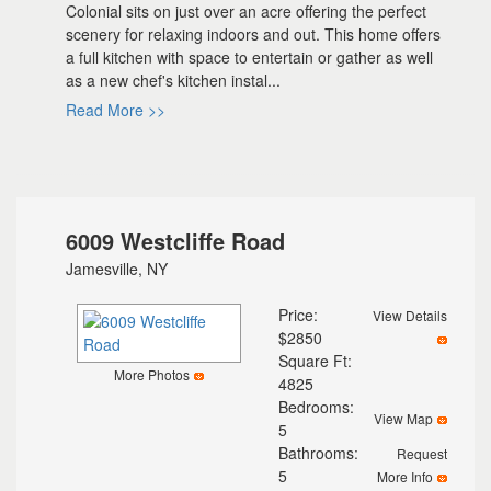
Colonial sits on just over an acre offering the perfect
scenery for relaxing indoors and out. This home offers
a full kitchen with space to entertain or gather as well
as a new chef's kitchen instal...
Read More >>
6009 Westcliffe Road
Jamesville, NY
Price:
View Details
$2850
Square Ft:
More Photos
4825
Bedrooms:
View Map
5
Bathrooms:
Request
5
More Info