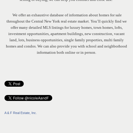
We offer an exhaustive database of information about homes for sale
throughout the Central New York real estate market. You’ll quickly find we
offer many detailed MLS listings for luxury homes, town homes, lofts,
investment opportunities, apartment buildings, new construction, vacant
land, lots, business opportunities, single family properties, multi family
homes and condos. We can also provide you with school and neighborhood
information both online or in person.
A & F Real Estate, Inc.