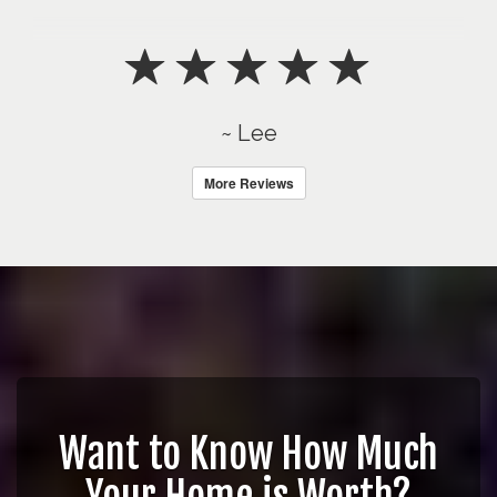
~ Lee
More Reviews
Want to Know How Much