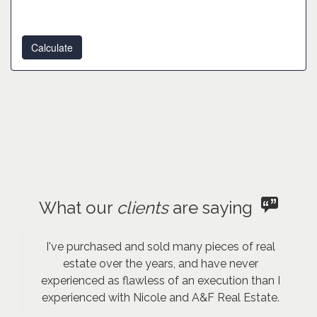
What our
clients
are saying
I've purchased and sold many pieces of real
estate over the years, and have never
experienced as flawless of an execution than I
experienced with Nicole and A&F Real Estate.