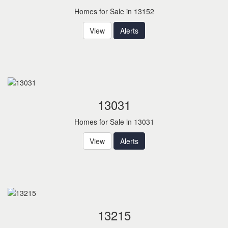
Homes for Sale in 13152
View
Alerts
13031
Homes for Sale in 13031
View
Alerts
13215