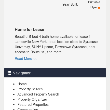
Printable
Year Built:
Flyer
Home for Lease
Beautiful 5 bed 4 bath home available for lease in
Jamesville New York. Ideal location close to Syracuse
University, SUNY Upsate, Downtown Syracuse, east
access to Route 81, and more.
Read More >>
Navigation
Home
Property Search
Advanced Property Search
Property Organizer
Featured Properties
Communities