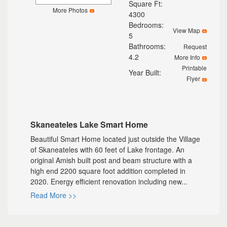
Square Ft:
More Photos
4300
Bedrooms:
View Map
5
Bathrooms:
Request
4.2
More Info
Printable
Year Built:
Flyer
Skaneateles Lake Smart Home
Beautiful Smart Home located just outside the Village
of Skaneateles with 60 feet of Lake frontage. An
original Amish built post and beam structure with a
high end 2200 square foot addition completed in
2020. Energy efficient renovation including new...
Read More >>