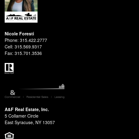
Nicole Foresti
Phone:
315.422.2777
Cell:
315.569.9317
Fax:
315.701.3536
A&F Real Estate, Inc.
5 Collamer Circle
East Syracuse, NY 13057