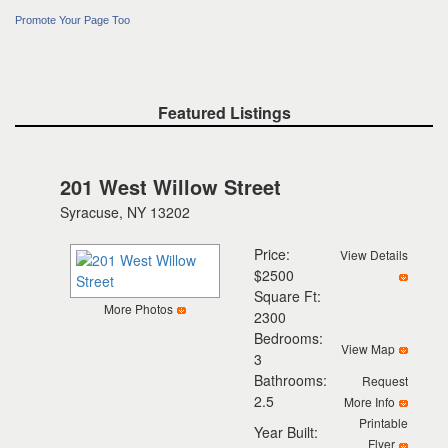
Promote Your Page Too
Featured Listings
201 West Willow Street
Syracuse, NY 13202
Price:
View Details
$2500
Square Ft:
More Photos
2300
Bedrooms:
View Map
3
Bathrooms:
Request
2.5
More Info
Printable
Year Built:
Flyer