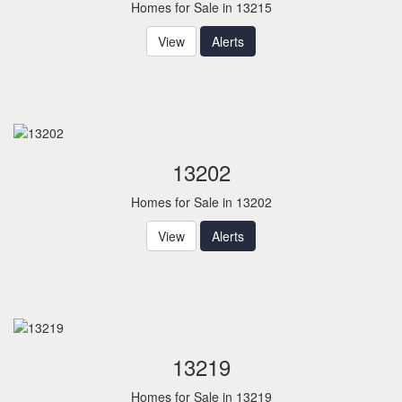
Homes for Sale in 13215
View
Alerts
13202
Homes for Sale in 13202
View
Alerts
13219
Homes for Sale in 13219