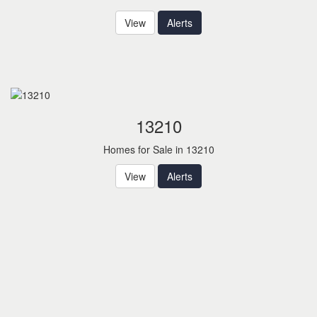
View
Alerts
13210
Homes for Sale in 13210
View
Alerts