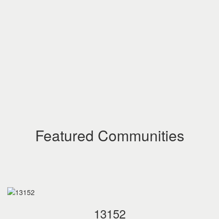
Featured Communities
13152