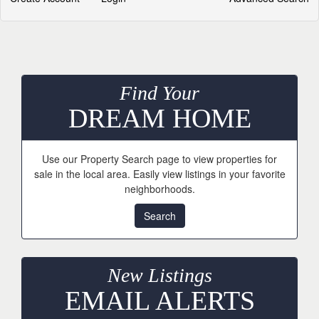
Find Your
DREAM HOME
Use our Property Search page to view properties for
sale in the local area. Easily view listings in your favorite
neighborhoods.
Search
New Listings
EMAIL ALERTS