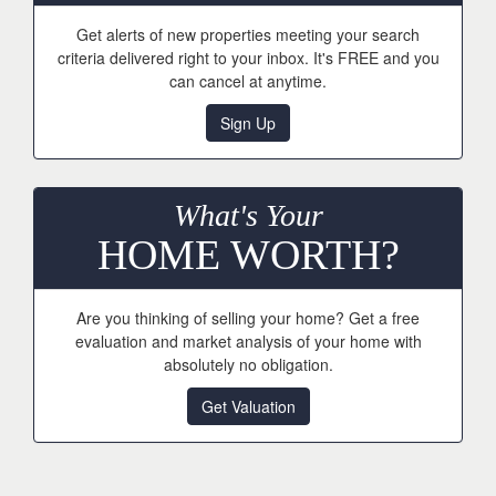
Get alerts of new properties meeting your search
criteria delivered right to your inbox. It's FREE and you
can cancel at anytime.
Sign Up
What's Your
HOME WORTH?
Are you thinking of selling your home? Get a free
evaluation and market analysis of your home with
absolutely no obligation.
Get Valuation