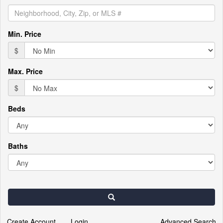
the
menu
items.
Min. Price
$
Max. Price
$
Beds
Baths
Search
Create Account
Login
Advanced Search