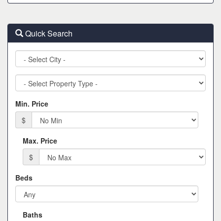
Quick Search
City
Property
Type
Min. Price
$
Max. Price
$
Beds
Baths