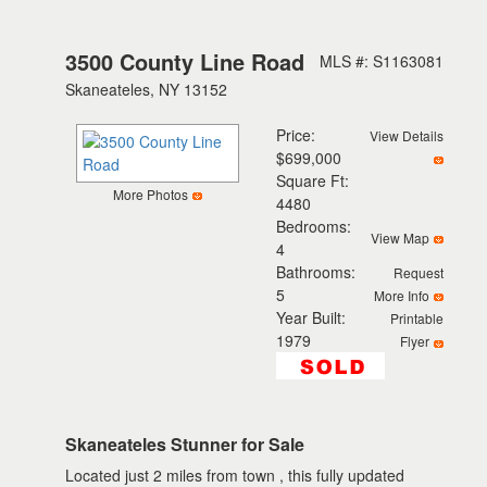
3500 County Line Road
MLS #: S1163081
Skaneateles, NY 13152
Price:
View Details
$699,000
Square Ft:
More Photos
4480
Bedrooms:
View Map
4
Bathrooms:
Request
5
More Info
Year Built:
Printable
1979
Flyer
Skaneateles Stunner for Sale
Located just 2 miles from town , this fully updated