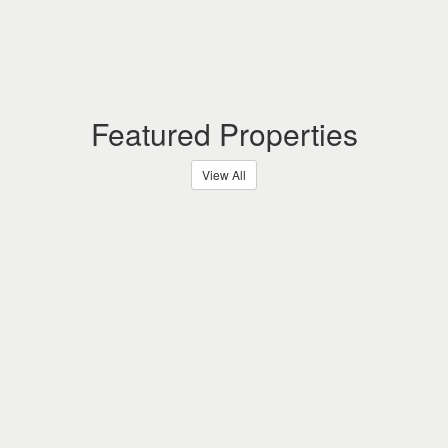
Featured Properties
View All