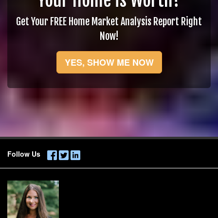
Your Home is Worth?
Get Your FREE Home Market Analysis Report Right
Now!
YES, SHOW ME NOW
Follow Us