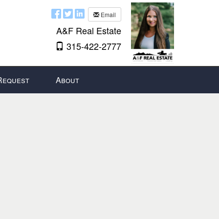
Email
A&F Real Estate
315-422-2777
Request
About