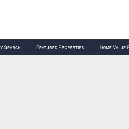
y Search
Featured Properties
Home Value 